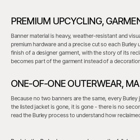
PREMIUM UPCYCLING, GARMEN
Banner material is heavy, weather-resistant and visua
premium hardware and a precise cut so each Burley u
finish of a designer garment, with the story of its recl
becomes part of the garment instead of a decoration
ONE-OF-ONE OUTERWEAR, MAD
Because no two banners are the same, every Burley 
the listed jacket is gone, it is gone - there is no se
read the Burley process to understand how reclaimed