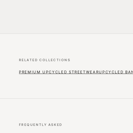
RELATED COLLECTIONS
PREMIUM UPCYCLED STREETWEAR
UPCYCLED BA
FREQUENTLY ASKED