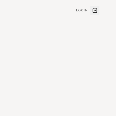
LOGIN