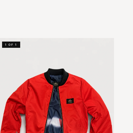
1 OF 1