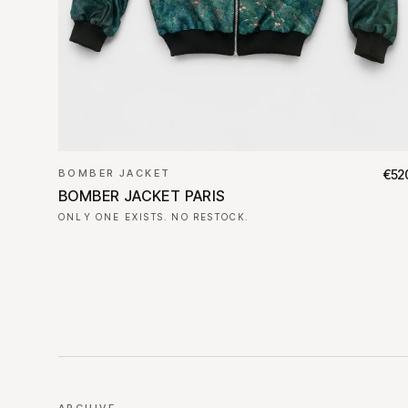
BOMBER JACKET
€52
BOMBER JACKET PARIS
ONLY ONE EXISTS. NO RESTOCK.