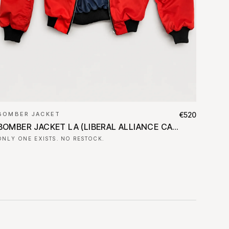
BOMBER JACKET
€520
BOMBER JACKET LA (LIBERAL ALLIANCE CAMPAIGN BANNER)
ONLY ONE EXISTS. NO RESTOCK.