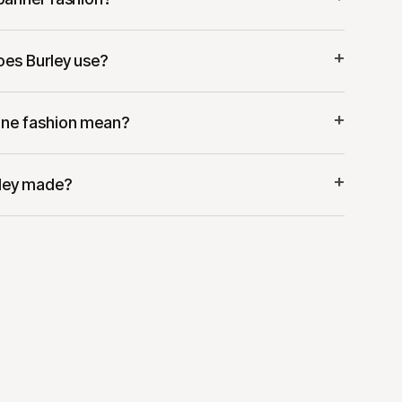
+
oes Burley use?
+
ne fashion mean?
+
rley made?