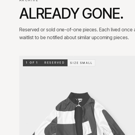
ARCHIVE
ALREADY GONE.
Reserved or sold one-of-one pieces. Each lived once an
waitlist to be notified about similar upcoming pieces.
1 OF 1
RESERVED
SIZE
SMALL