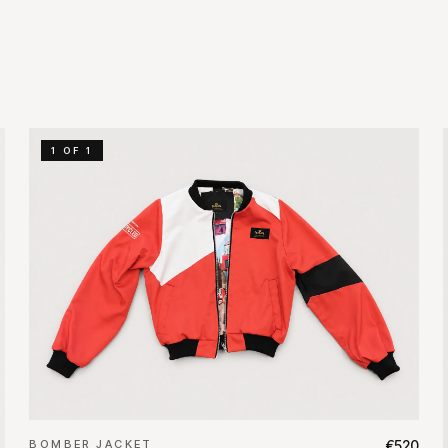
1 OF 1
BOMBER JACKET
€520