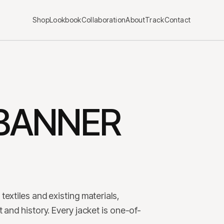
Shop
Lookbook
Collaboration
About
Track
Contact
BANNER
textiles and existing materials,
 and history. Every jacket is one-of-