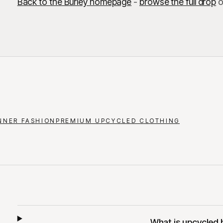
Back to the Burley homepage
-
browse the full drop
o
NNER FASHION
PREMIUM UPCYCLED CLOTHING
What is upcycled 