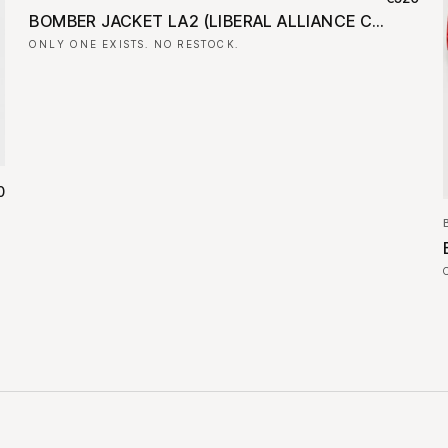
BOMBER JACKET LA2 (LIBERAL ALLIANCE CAMPAIGN BANNER)
ONLY ONE EXISTS. NO RESTOCK.
0