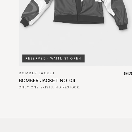
RESERVED · WAITLIST OPEN
BOMBER JACKET
€62
BOMBER JACKET NO. 04
ONLY ONE EXISTS. NO RESTOCK.