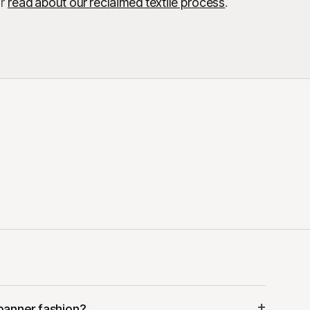
r
read about our reclaimed textile process
.
+
banner fashion?