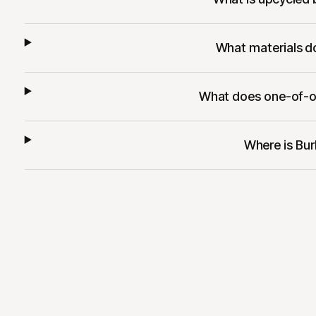
What materials d
What does one-of-o
Where is Bu