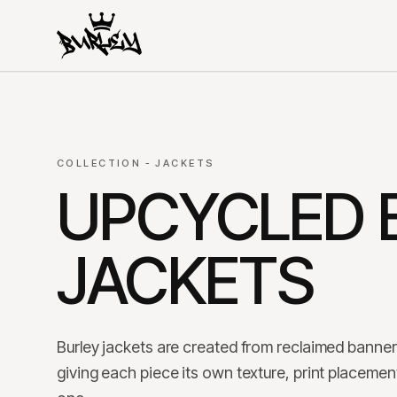
COLLECTION - JACKETS
UPCYCLED 
JACKETS
Burley jackets are created from reclaimed banner 
giving each piece its own texture, print placement