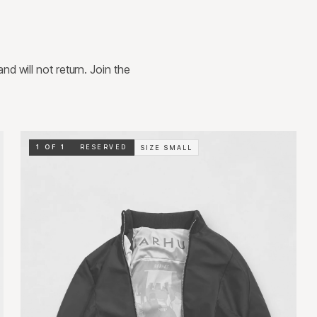
d will not return. Join the
1 OF 1
RESERVED
SIZE
SMALL