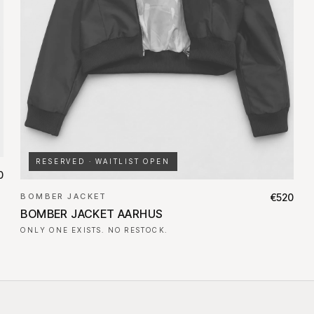
RESERVED · WAITLIST OPEN
0
BOMBER JACKET
€520
BOMBER JACKET AARHUS
ONLY ONE EXISTS. NO RESTOCK.