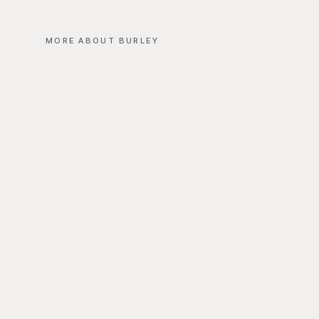
MORE ABOUT BURLEY