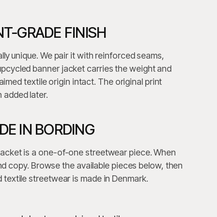
T-GRADE FINISH
lly unique. We pair it with reinforced seams,
pcycled banner jacket carries the weight and
aimed textile origin intact. The original print
 added later.
E IN BORDING
jacket is a one-of-one streetwear piece. When
cond copy. Browse the available pieces below, then
 textile streetwear is made in Denmark.