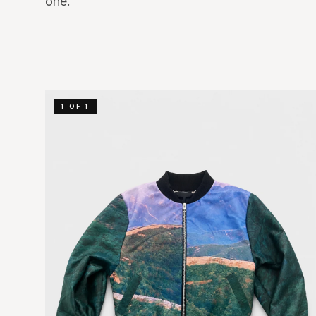
one.
1 OF 1