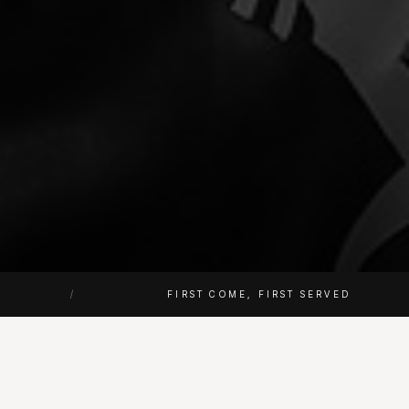
/
FIRST COME, FIRST SERVED