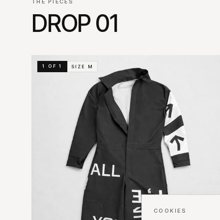
THE PIECES
DROP 01
1 OF 1
SIZE
M
COOKIES