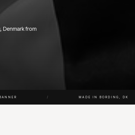
ng, Denmark from
BANNER
/
MADE IN BORDING, DK