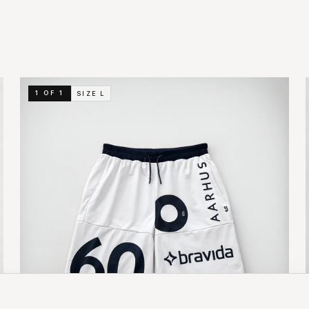
1 OF 1
SIZE
L