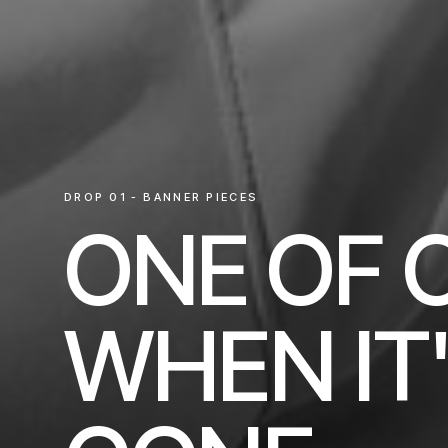
DROP 01 - BANNER PIECES
ONE OF 
WHEN IT'