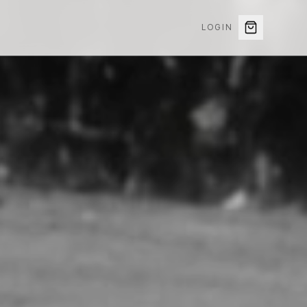
LOGIN