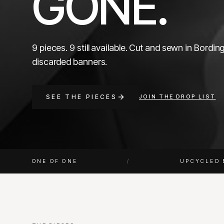
GONE.
9 pieces. 9 still available. Cut and sewn in Bordi
discarded banners.
SEE THE PIECES
JOIN THE DROP LIST
ONE OF ONE
/
UPCYCLED 