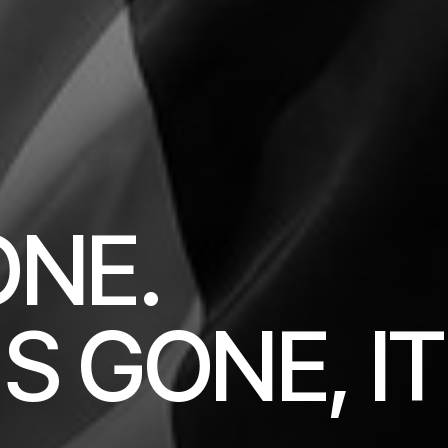
ONE.
S GONE, IT