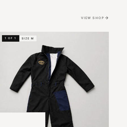
VIEW SHOP
1 OF 1
SIZE
M