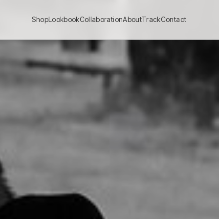
Shop
Lookbook
Collaboration
About
Track
Contact