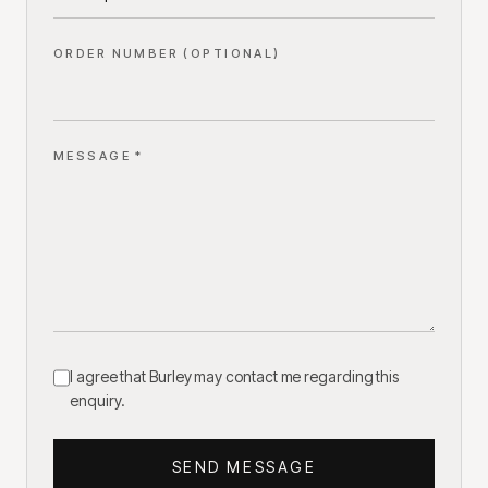
ORDER NUMBER (OPTIONAL)
MESSAGE *
I agree that Burley may contact me regarding this
enquiry.
SEND MESSAGE