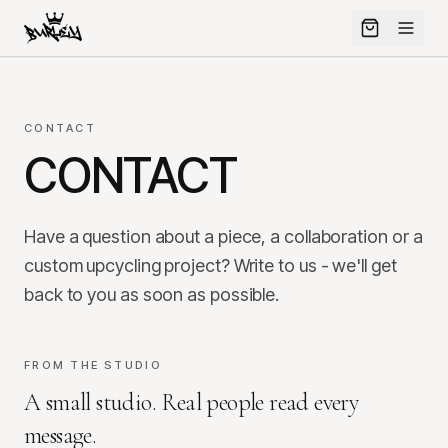
CONTACT
CONTACT
Have a question about a piece, a collaboration or a
custom upcycling project? Write to us - we'll get
back to you as soon as possible.
FROM THE STUDIO
A small studio. Real people read every
message.