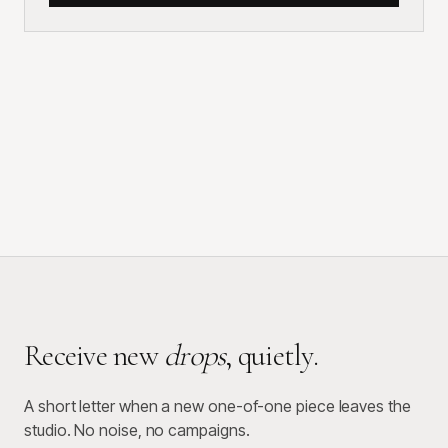
Receive new
drops
, quietly.
A short letter when a new one-of-one piece leaves the
studio. No noise, no campaigns.