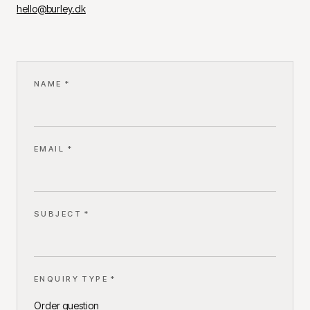
hello@burley.dk
NAME *
EMAIL *
SUBJECT *
ENQUIRY TYPE *