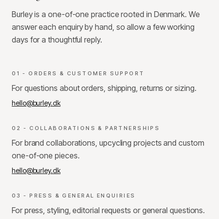
Burley is a one-of-one practice rooted in Denmark. We
answer each enquiry by hand, so allow a few working
days for a thoughtful reply.
01 - ORDERS & CUSTOMER SUPPORT
For questions about orders, shipping, returns or sizing.
hello@burley.dk
02 - COLLABORATIONS & PARTNERSHIPS
For brand collaborations, upcycling projects and custom
one-of-one pieces.
hello@burley.dk
03 - PRESS & GENERAL ENQUIRIES
For press, styling, editorial requests or general questions.