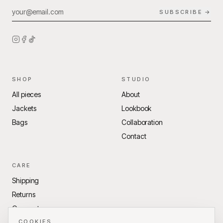
SUBSCRIBE →
SHOP
STUDIO
All pieces
About
Jackets
Lookbook
Bags
Collaboration
Contact
CARE
Shipping
Returns
Garment care
Terms of Service
COOKIES